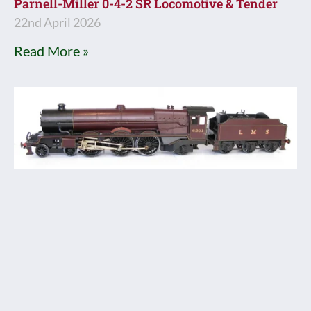
Parnell-Miller 0-4-2 SR Locomotive & Tender
22nd April 2026
Read More »