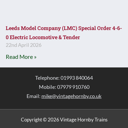
Leeds Model Company (LMC) Special Order 4-6-
0 Electric Locomotive & Tender
22nd April 2026
Read More »
Telephone: 01993 840064
Mobile: 07979 910760
Email:
mike@vintagehornby.co.uk
Copyright © 2026 Vintage Hornby Trains