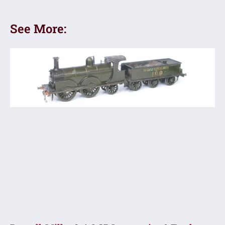
See More: