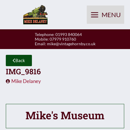
Skip
to
MENU
content
Telephone: 01993 840064
Mobile: 07979 910760
Email:
mike@vintagehornby.co.uk
Back
IMG_9816
Mike Delaney
Mike's Museum