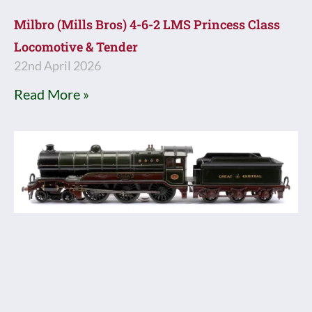
Milbro (Mills Bros) 4-6-2 LMS Princess Class
Locomotive & Tender
22nd April 2026
Read More »