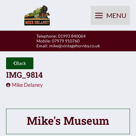
Skip
to
MENU
content
Telephone: 01993 840064
Mobile: 07979 910760
Email:
mike@vintagehornby.co.uk
Back
IMG_9814
Mike Delaney
Mike's Museum