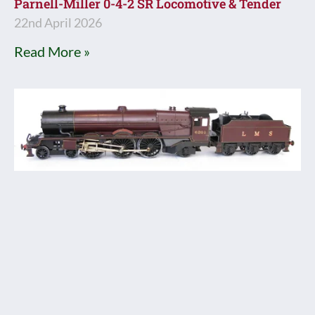
Parnell-Miller 0-4-2 SR Locomotive & Tender
22nd April 2026
Read More »