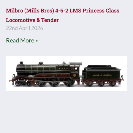
Milbro (Mills Bros) 4-6-2 LMS Princess Class
Locomotive & Tender
22nd April 2026
Read More »