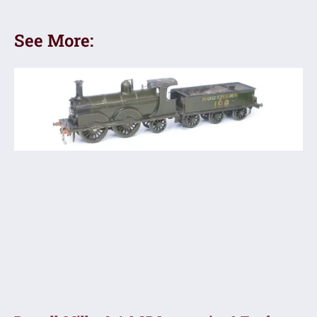
See More: