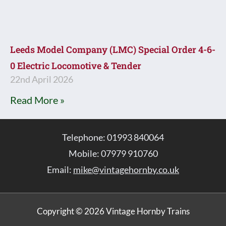
Leeds Model Company (LMC) Special Order 4-6-
0 Electric Locomotive & Tender
22nd April 2026
Read More »
Telephone: 01993 840064
Mobile: 07979 910760
Email:
mike@vintagehornby.co.uk
Copyright © 2026 Vintage Hornby Trains