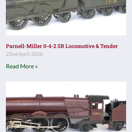
Parnell-Miller 0-4-2 SR Locomotive & Tender
22nd April 2026
Read More »