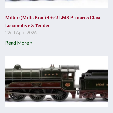
Milbro (Mills Bros) 4-6-2 LMS Princess Class
Locomotive & Tender
22nd April 2026
Read More »