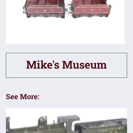
Mike's Museum
See More: