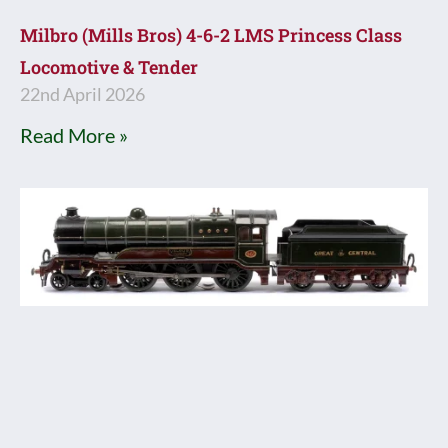
Milbro (Mills Bros) 4-6-2 LMS Princess Class
Locomotive & Tender
22nd April 2026
Read More »