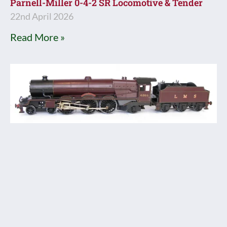
Parnell-Miller 0-4-2 SR Locomotive & Tender
22nd April 2026
Read More »