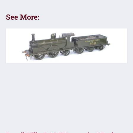
See More: