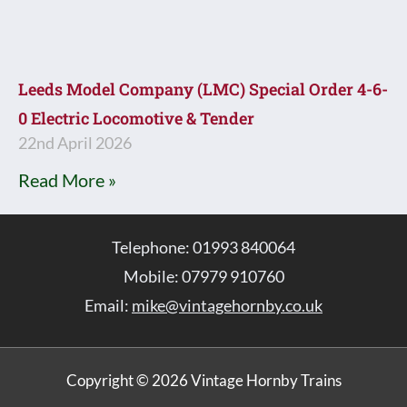
Leeds Model Company (LMC) Special Order 4-6-
0 Electric Locomotive & Tender
22nd April 2026
Read More »
Telephone: 01993 840064
Mobile: 07979 910760
Email:
mike@vintagehornby.co.uk
Copyright © 2026 Vintage Hornby Trains