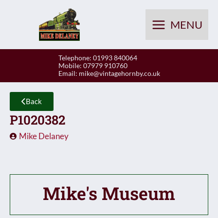
Skip
to
MENU
content
Telephone: 01993 840064
Mobile: 07979 910760
Email:
mike@vintagehornby.co.uk
Back
P1020382
Mike Delaney
Mike's Museum