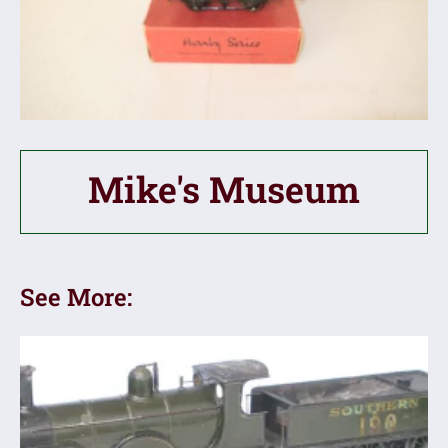
Mike's Museum
See More: