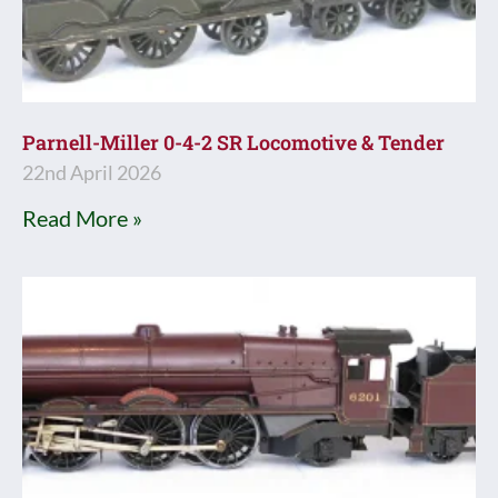
Parnell-Miller 0-4-2 SR Locomotive & Tender
22nd April 2026
Read More »