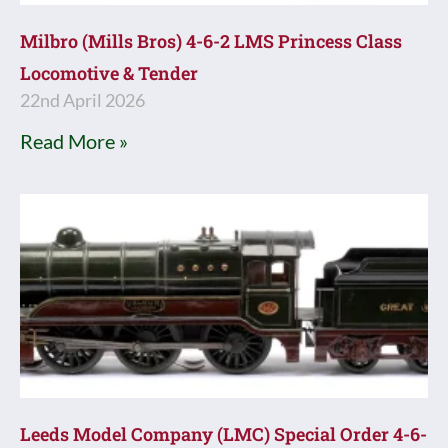
Milbro (Mills Bros) 4-6-2 LMS Princess Class
Locomotive & Tender
22nd April 2026
Read More »
Leeds Model Company (LMC) Special Order 4-6-