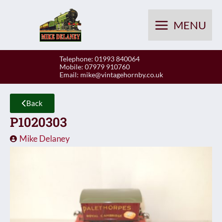
Skip
to
MENU
content
Telephone: 01993 840064
Mobile: 07979 910760
Email:
mike@vintagehornby.co.uk
Back
P1020303
Mike Delaney