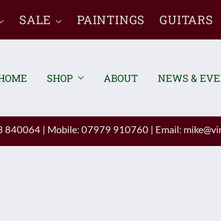
SALE
PAINTINGS
GUITARS
HOME
SHOP
ABOUT
NEWS & EV
93 840064
|
Mobile: 07979 910760
|
Email:
mike@vin