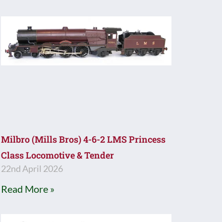
Milbro (Mills Bros) 4-6-2 LMS Princess
Class Locomotive & Tender
22nd April 2026
Read More »