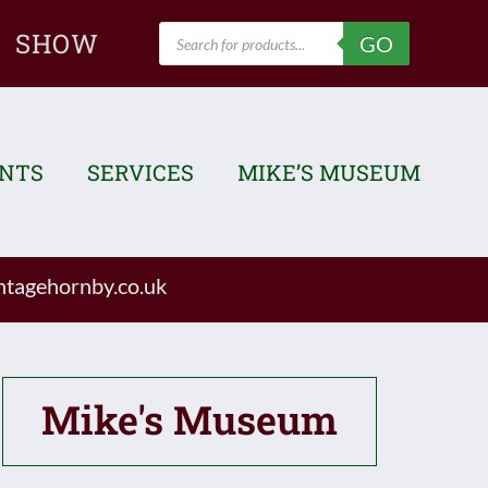
Products
SHOW
GO
search
ENTS
SERVICES
MIKE’S MUSEUM
tagehornby.co.uk
Mike's Museum