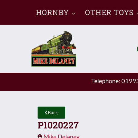
Skip
HORNBY
OTHER TOYS
to
content
Telephone: 019
Back
P1020227
Mike Delaney