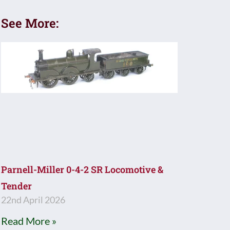
See More:
Parnell-Miller 0-4-2 SR Locomotive &
Tender
22nd April 2026
Read More »