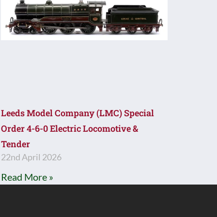
Leeds Model Company (LMC) Special
Order 4-6-0 Electric Locomotive &
Tender
22nd April 2026
Read More »