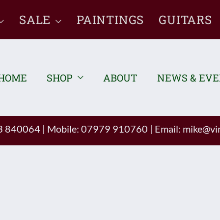
SALE
PAINTINGS
GUITARS
HOME
SHOP
ABOUT
NEWS & EV
93 840064
|
Mobile: 07979 910760
|
Email:
mike@vin