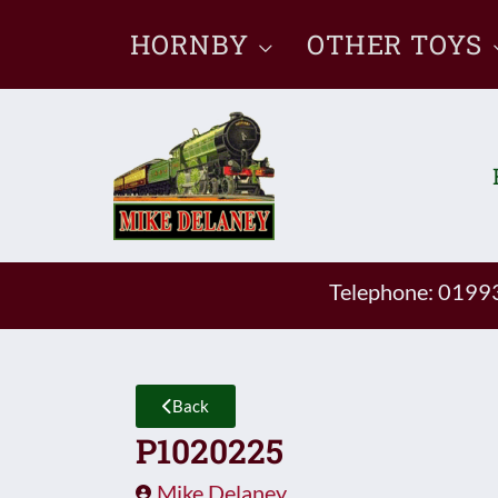
Skip
HORNBY
OTHER TOYS
to
content
Telephone: 019
Back
P1020225
Mike Delaney