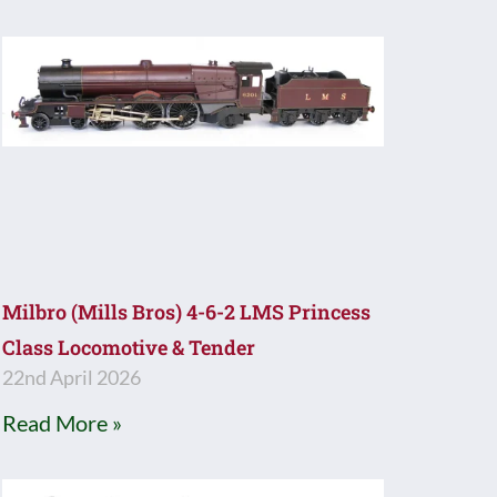
Milbro (Mills Bros) 4-6-2 LMS Princess
Class Locomotive & Tender
22nd April 2026
Read More »