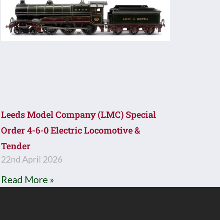
Leeds Model Company (LMC) Special
Order 4-6-0 Electric Locomotive &
Tender
22nd April 2026
Read More »