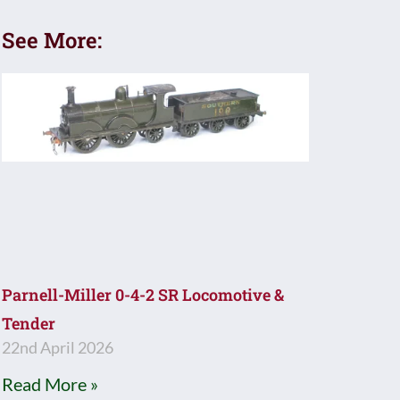
See More:
Parnell-Miller 0-4-2 SR Locomotive &
Tender
22nd April 2026
Read More »