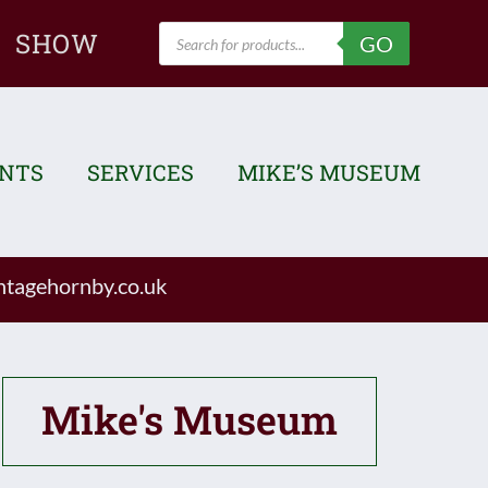
Products
SHOW
GO
search
ENTS
SERVICES
MIKE’S MUSEUM
tagehornby.co.uk
Mike's Museum