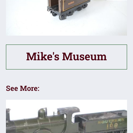
Mike's Museum
See More: