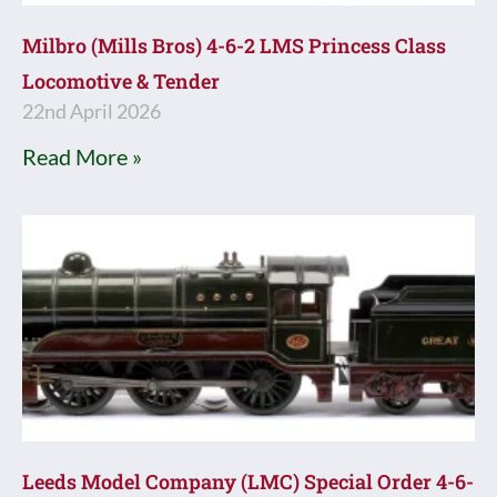
Milbro (Mills Bros) 4-6-2 LMS Princess Class
Locomotive & Tender
22nd April 2026
Read More »
Leeds Model Company (LMC) Special Order 4-6-