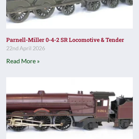
Parnell-Miller 0-4-2 SR Locomotive & Tender
22nd April 2026
Read More »