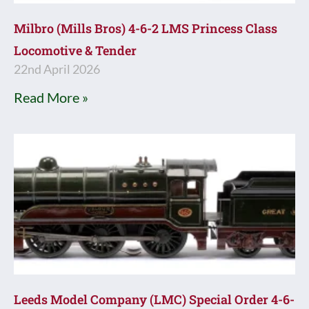
Milbro (Mills Bros) 4-6-2 LMS Princess Class
Locomotive & Tender
22nd April 2026
Read More »
Leeds Model Company (LMC) Special Order 4-6-