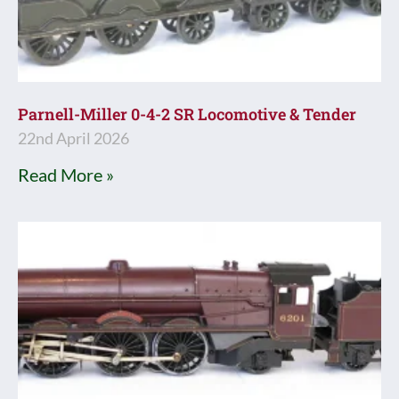
Parnell-Miller 0-4-2 SR Locomotive & Tender
22nd April 2026
Read More »