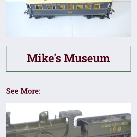
Mike's Museum
See More: