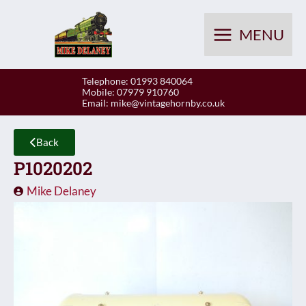
Skip
to
MENU
content
Telephone: 01993 840064
Mobile: 07979 910760
Email:
mike@vintagehornby.co.uk
Back
P1020202
Mike Delaney