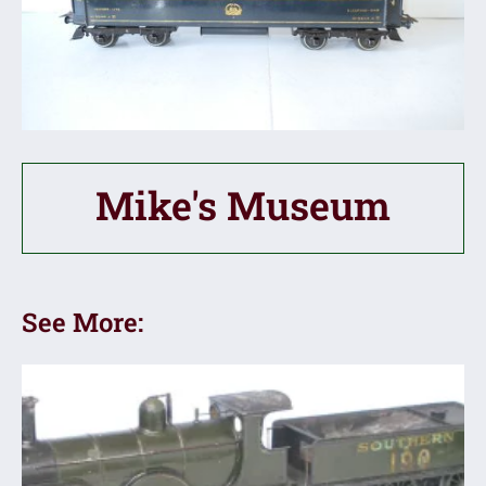
Mike's Museum
See More: