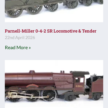
Parnell-Miller 0-4-2 SR Locomotive & Tender
22nd April 2026
Read More »