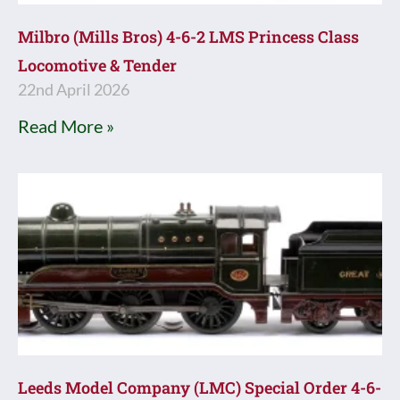
Milbro (Mills Bros) 4-6-2 LMS Princess Class
Locomotive & Tender
22nd April 2026
Read More »
Leeds Model Company (LMC) Special Order 4-6-