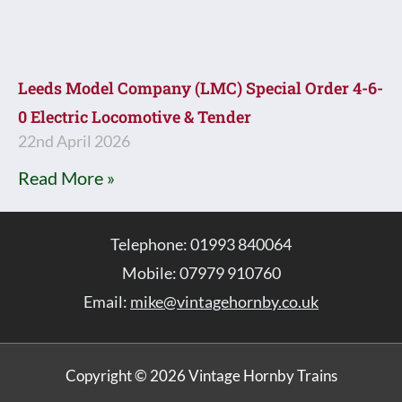
Leeds Model Company (LMC) Special Order 4-6-
0 Electric Locomotive & Tender
22nd April 2026
Read More »
Telephone: 01993 840064
Mobile: 07979 910760
Email:
mike@vintagehornby.co.uk
Copyright © 2026 Vintage Hornby Trains