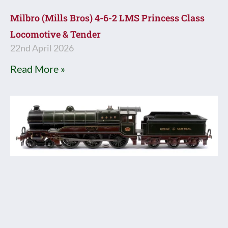
Milbro (Mills Bros) 4-6-2 LMS Princess Class
Locomotive & Tender
22nd April 2026
Read More »