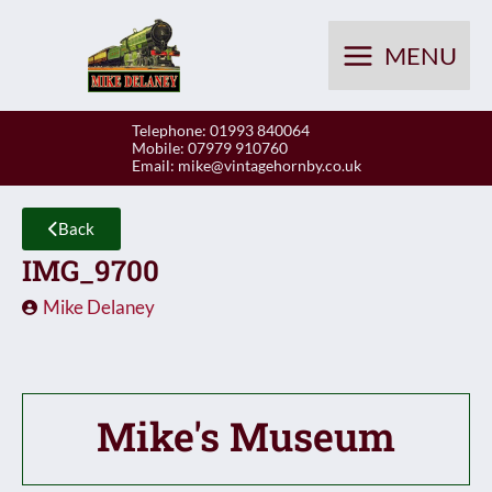
Skip
to
MENU
content
Telephone: 01993 840064
Mobile: 07979 910760
Email:
mike@vintagehornby.co.uk
Back
IMG_9700
Mike Delaney
Mike's Museum