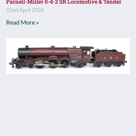
Parnell-Miller 0-4-2 SR Locomotive & Tender
22nd April 2026
Read More »