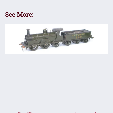
See More: