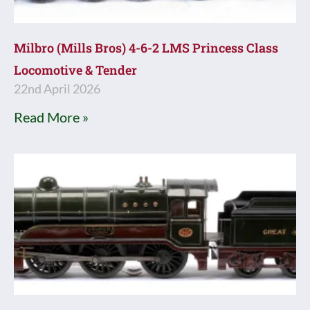
Milbro (Mills Bros) 4-6-2 LMS Princess Class
Locomotive & Tender
22nd April 2026
Read More »