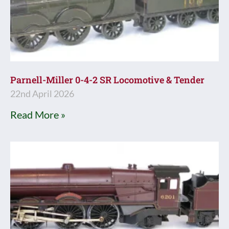
Parnell-Miller 0-4-2 SR Locomotive & Tender
22nd April 2026
Read More »