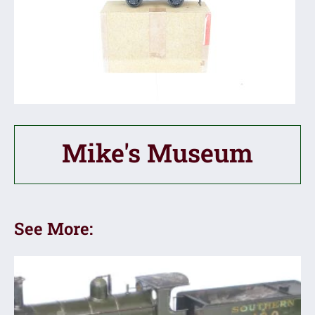
Mike's Museum
See More: