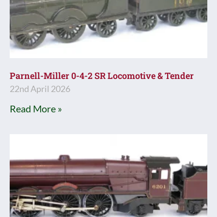
Parnell-Miller 0-4-2 SR Locomotive & Tender
22nd April 2026
Read More »