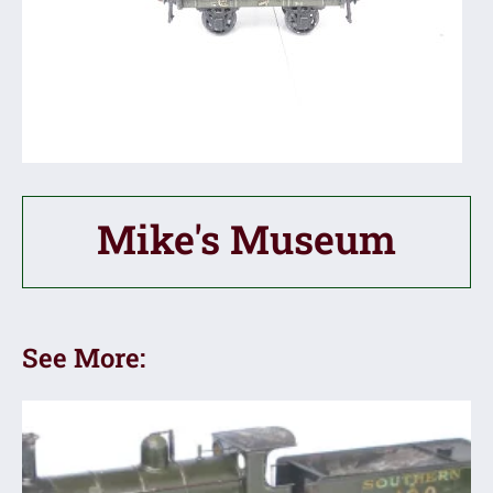
Mike's Museum
See More: