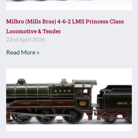
Milbro (Mills Bros) 4-6-2 LMS Princess Class
Locomotive & Tender
22nd April 2026
Read More »