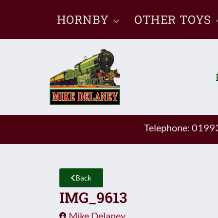
Skip
HORNBY
OTHER TOYS
to
content
Telephone: 019
Back
IMG_9613
Mike Delaney