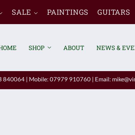
SALE
PAINTINGS
GUITARS
HOME
SHOP
ABOUT
NEWS & EV
93 840064
|
Mobile: 07979 910760
|
Email:
mike@vin