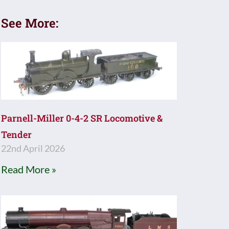
See More:
Parnell-Miller 0-4-2 SR Locomotive &
Tender
22nd April 2026
Read More »