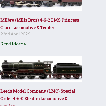
Milbro (Mills Bros) 4-6-2 LMS Princess
Class Locomotive & Tender
22nd April 2026
Read More »
Leeds Model Company (LMC) Special
Order 4-6-0 Electric Locomotive &