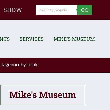
Products
SHOW
GO
search
ENTS
SERVICES
MIKE’S MUSEUM
tagehornby.co.uk
Mike's Museum