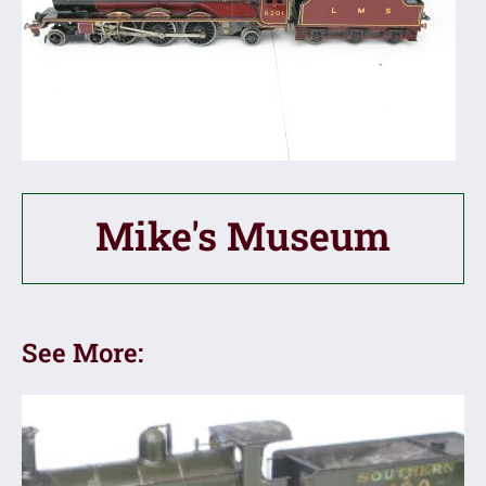
Mike's Museum
See More: