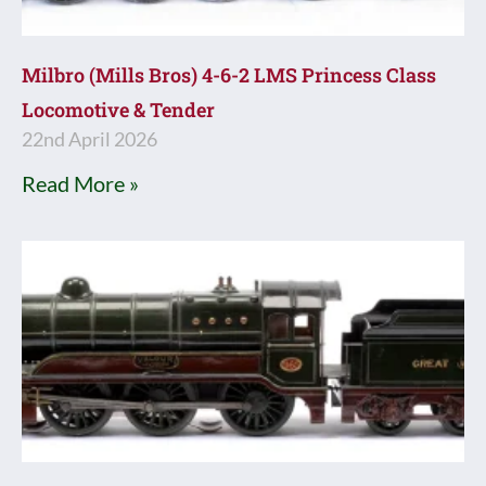
Milbro (Mills Bros) 4-6-2 LMS Princess Class
Locomotive & Tender
22nd April 2026
Read More »