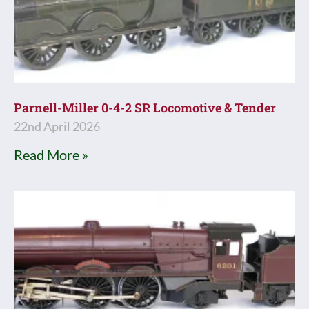
Parnell-Miller 0-4-2 SR Locomotive & Tender
22nd April 2026
Read More »