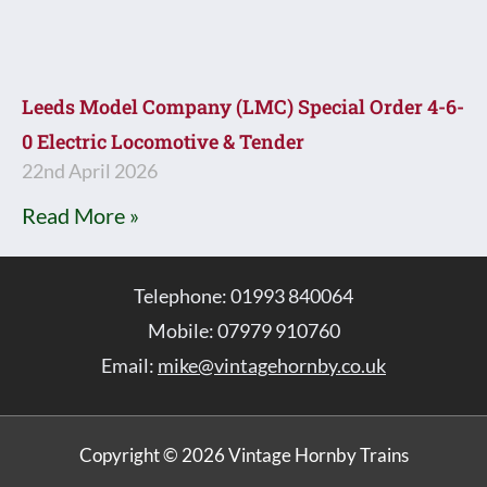
Leeds Model Company (LMC) Special Order 4-6-
0 Electric Locomotive & Tender
22nd April 2026
Read More »
Telephone: 01993 840064
Mobile: 07979 910760
Email:
mike@vintagehornby.co.uk
Copyright © 2026 Vintage Hornby Trains