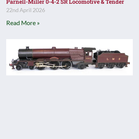
Parnell-Miller 0-4-2 SR Locomotive & Tender
22nd April 2026
Read More »