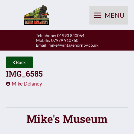
Skip
to
MENU
content
Telephone: 01993 840064
Mobile: 07979 910760
Email:
mike@vintagehornby.co.uk
Back
IMG_6585
Mike Delaney
Mike's Museum