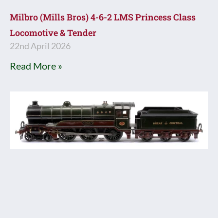
Milbro (Mills Bros) 4-6-2 LMS Princess Class
Locomotive & Tender
22nd April 2026
Read More »