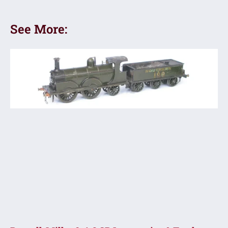
See More: