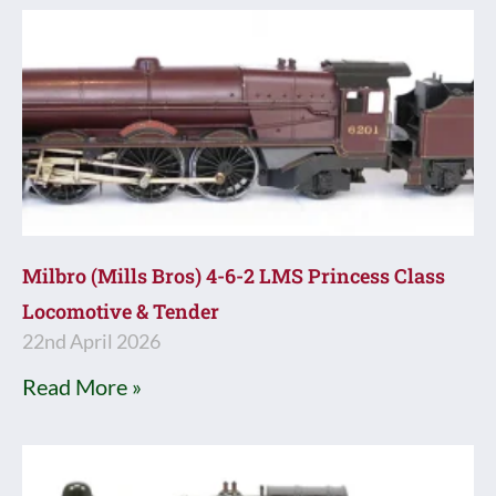
Milbro (Mills Bros) 4-6-2 LMS Princess Class
Locomotive & Tender
22nd April 2026
Read More »