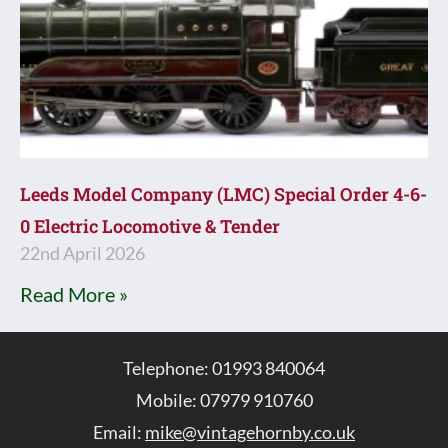
Leeds Model Company (LMC) Special Order 4-6-
0 Electric Locomotive & Tender
22nd April 2026
Read More »
Telephone: 01993 840064
Mobile: 07979 910760
Email:
mike@vintagehornby.co.uk