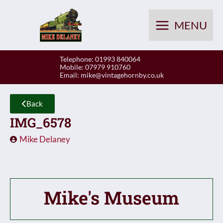
Skip
to
MENU
content
Telephone: 01993 840064
Mobile: 07979 910760
Email:
mike@vintagehornby.co.uk
Back
IMG_6578
Mike Delaney
Mike's Museum