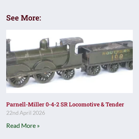
See More:
Parnell-Miller 0-4-2 SR Locomotive & Tender
22nd April 2026
Read More »