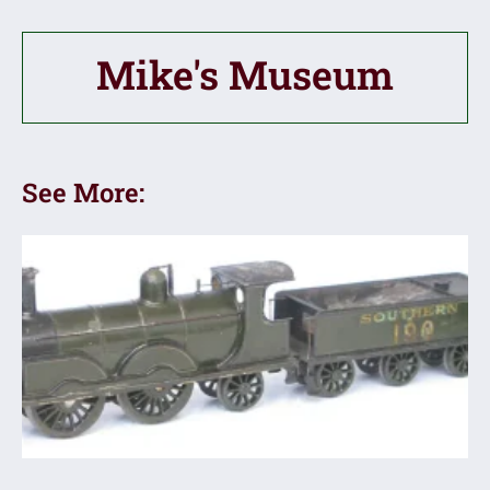
Mike's Museum
See More: