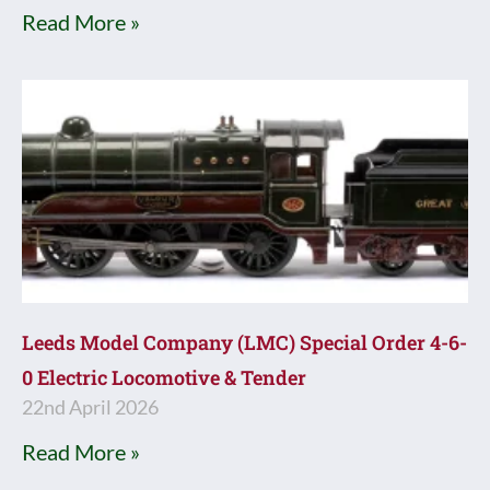
Read More »
Leeds Model Company (LMC) Special Order 4-6-
0 Electric Locomotive & Tender
22nd April 2026
Read More »