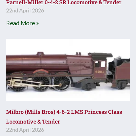
Parnell-Miller 0-4-2 SR Locomotive & Tender
22nd April 2026
Read More »
Milbro (Mills Bros) 4-6-2 LMS Princess Class
Locomotive & Tender
22nd April 2026