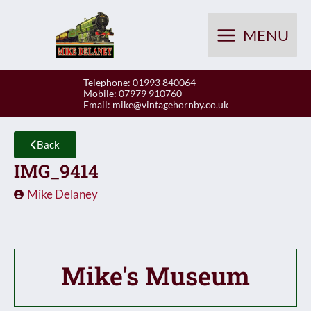
Skip
to
MENU
content
Telephone: 01993 840064
Mobile: 07979 910760
Email:
mike@vintagehornby.co.uk
Back
IMG_9414
Mike Delaney
Mike's Museum