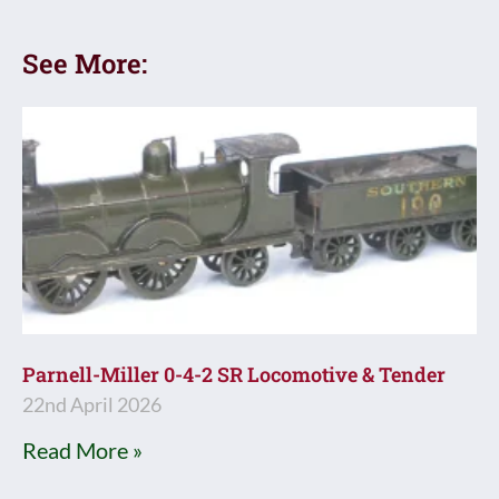
See More:
Parnell-Miller 0-4-2 SR Locomotive & Tender
22nd April 2026
Read More »