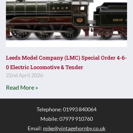
Leeds Model Company (LMC) Special Order 4-6-
0 Electric Locomotive & Tender
22nd April 2026
Read More »
Telephone: 01993 840064
Mobile: 07979 910760
Email:
mike@vintagehornby.co.uk