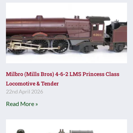
Milbro (Mills Bros) 4-6-2 LMS Princess Class
Locomotive & Tender
22nd April 2026
Read More »