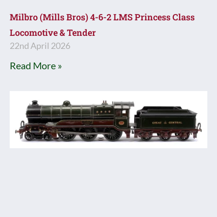
Milbro (Mills Bros) 4-6-2 LMS Princess Class
Locomotive & Tender
22nd April 2026
Read More »