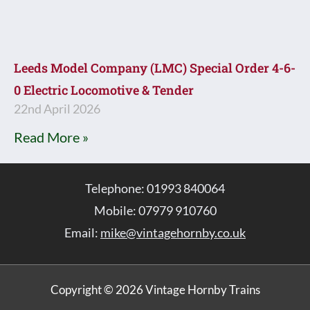
Leeds Model Company (LMC) Special Order 4-6-
0 Electric Locomotive & Tender
22nd April 2026
Read More »
Telephone: 01993 840064
Mobile: 07979 910760
Email:
mike@vintagehornby.co.uk
Copyright © 2026 Vintage Hornby Trains