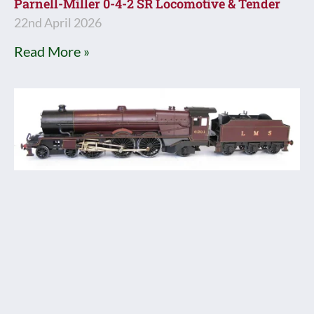
Parnell-Miller 0-4-2 SR Locomotive & Tender
22nd April 2026
Read More »