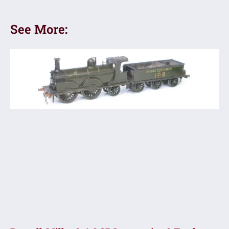
See More: