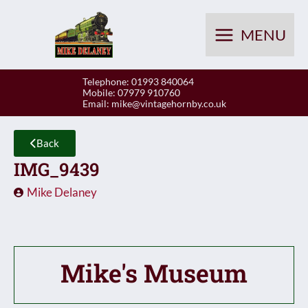
Skip
to
MENU
content
Telephone: 01993 840064
Mobile: 07979 910760
Email:
mike@vintagehornby.co.uk
Back
IMG_9439
Mike Delaney
Mike's Museum