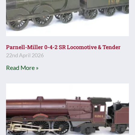
Parnell-Miller 0-4-2 SR Locomotive & Tender
22nd April 2026
Read More »