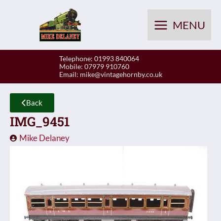
Skip
to
MENU
content
Telephone: 01993 840064
Mobile: 07979 910760
Email:
mike@vintagehornby.co.uk
Back
IMG_9451
Mike Delaney