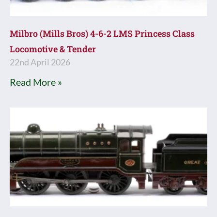
Milbro (Mills Bros) 4-6-2 LMS Princess Class
Locomotive & Tender
22nd April 2026
Read More »