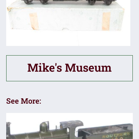
Mike's Museum
See More: