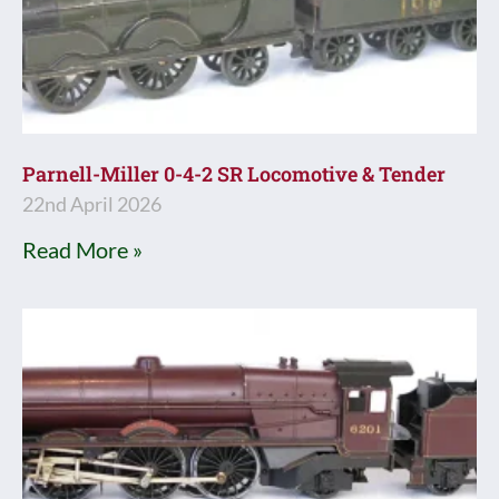
Parnell-Miller 0-4-2 SR Locomotive & Tender
22nd April 2026
Read More »