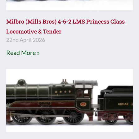
Milbro (Mills Bros) 4-6-2 LMS Princess Class
Locomotive & Tender
22nd April 2026
Read More »