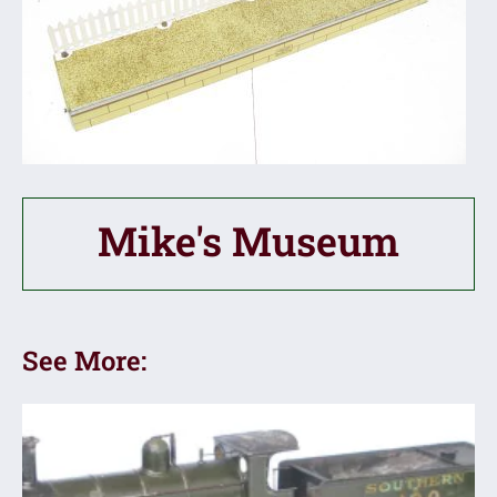
Mike's Museum
See More: