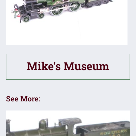
Mike's Museum
See More: