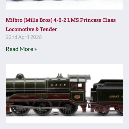
Milbro (Mills Bros) 4-6-2 LMS Princess Class
Locomotive & Tender
22nd April 2026
Read More »