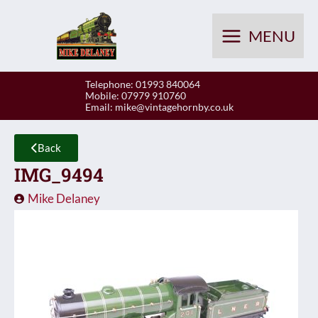
Skip
to
MENU
content
Telephone: 01993 840064
Mobile: 07979 910760
Email:
mike@vintagehornby.co.uk
Back
IMG_9494
Mike Delaney