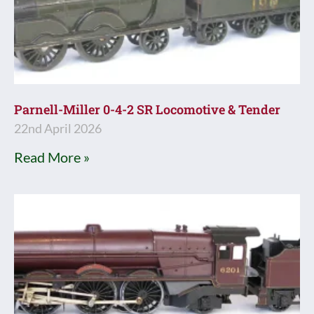
Parnell-Miller 0-4-2 SR Locomotive & Tender
22nd April 2026
Read More »