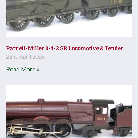
Parnell-Miller 0-4-2 SR Locomotive & Tender
22nd April 2026
Read More »