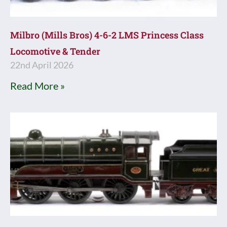
Milbro (Mills Bros) 4-6-2 LMS Princess Class
Locomotive & Tender
22nd April 2026
Read More »