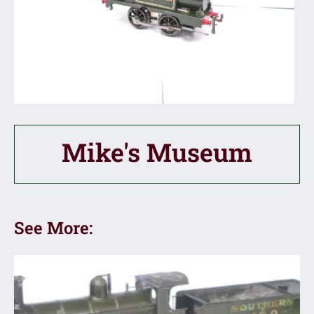
Mike's Museum
See More: