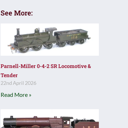
See More:
Parnell-Miller 0-4-2 SR Locomotive &
Tender
22nd April 2026
Read More »