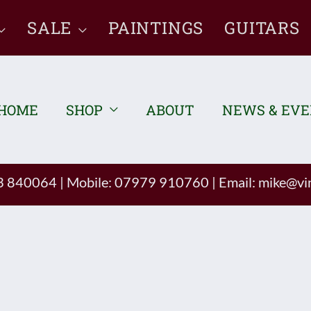
SALE
PAINTINGS
GUITARS
HOME
SHOP
ABOUT
NEWS & EV
93 840064
|
Mobile: 07979 910760
|
Email:
mike@vin