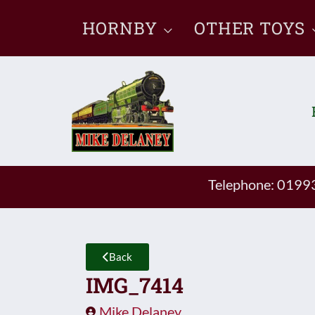
Skip
HORNBY
OTHER TOYS
to
content
Telephone: 019
Back
IMG_7414
Mike Delaney