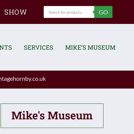
Products
SHOW
GO
search
ENTS
SERVICES
MIKE’S MUSEUM
tagehornby.co.uk
Mike's Museum