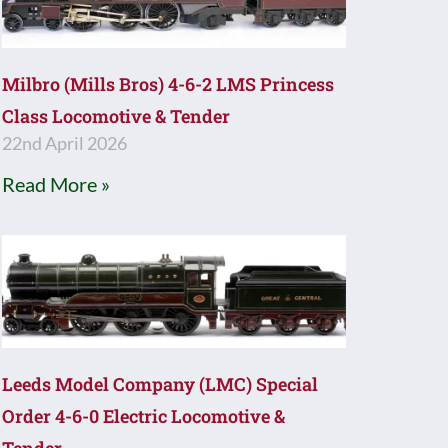
Milbro (Mills Bros) 4-6-2 LMS Princess
Class Locomotive & Tender
22nd April 2026
Read More »
Leeds Model Company (LMC) Special
Order 4-6-0 Electric Locomotive &