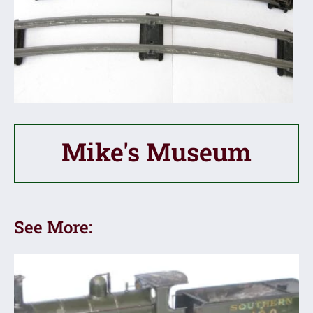
Mike's Museum
See More: