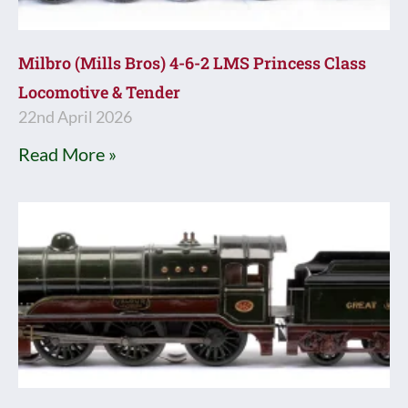
Milbro (Mills Bros) 4-6-2 LMS Princess Class
Locomotive & Tender
22nd April 2026
Read More »