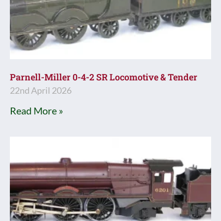
Parnell-Miller 0-4-2 SR Locomotive & Tender
22nd April 2026
Read More »