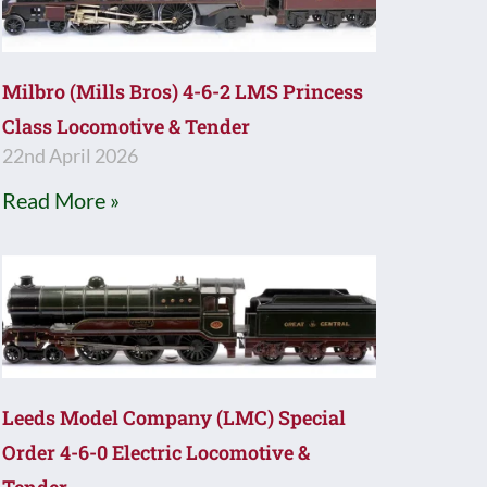
Milbro (Mills Bros) 4-6-2 LMS Princess
Class Locomotive & Tender
22nd April 2026
Read More »
Leeds Model Company (LMC) Special
Order 4-6-0 Electric Locomotive &