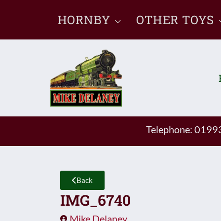
Skip
HORNBY
OTHER TOYS
to
content
Telephone: 019
Back
IMG_6740
Mike Delaney