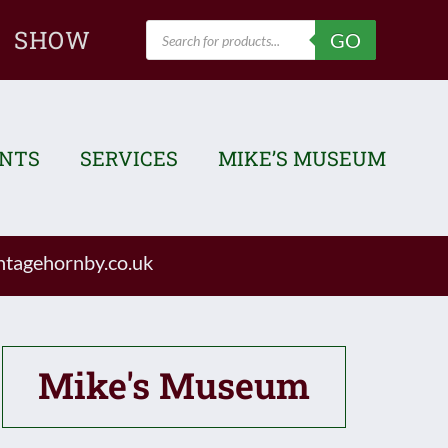
Products
SHOW
GO
search
ENTS
SERVICES
MIKE’S MUSEUM
tagehornby.co.uk
Mike's Museum