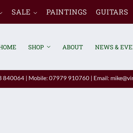
SALE
PAINTINGS
GUITARS
HOME
SHOP
ABOUT
NEWS & EV
93 840064
|
Mobile: 07979 910760
|
Email:
mike@vin