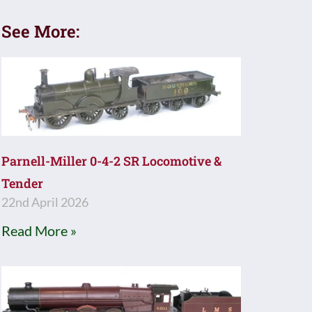
See More:
Parnell-Miller 0-4-2 SR Locomotive &
Tender
22nd April 2026
Read More »