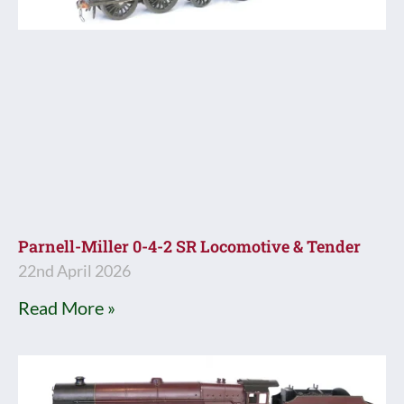
Parnell-Miller 0-4-2 SR Locomotive & Tender
22nd April 2026
Read More »