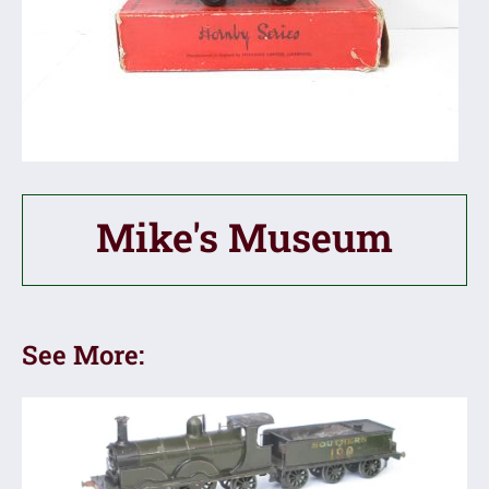
Mike's Museum
See More: