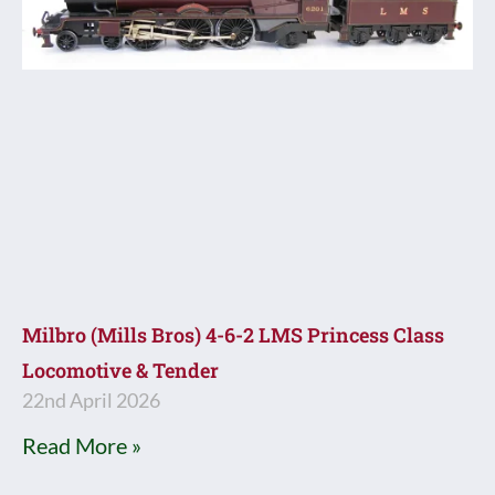
Milbro (Mills Bros) 4-6-2 LMS Princess Class
Locomotive & Tender
22nd April 2026
Read More »