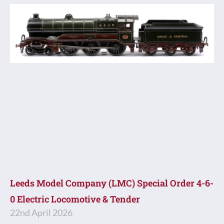
Leeds Model Company (LMC) Special Order 4-6-
0 Electric Locomotive & Tender
22nd April 2026