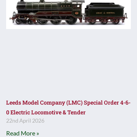
Leeds Model Company (LMC) Special Order 4-6-
0 Electric Locomotive & Tender
22nd April 2026
Read More »