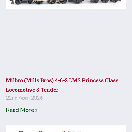
Milbro (Mills Bros) 4-6-2 LMS Princess Class
Locomotive & Tender
22nd April 2026
Read More »