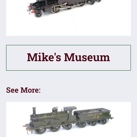
Mike's Museum
See More: