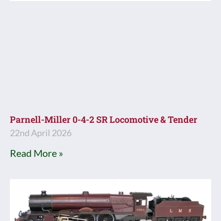
Parnell-Miller 0-4-2 SR Locomotive & Tender
22nd April 2026
Read More »