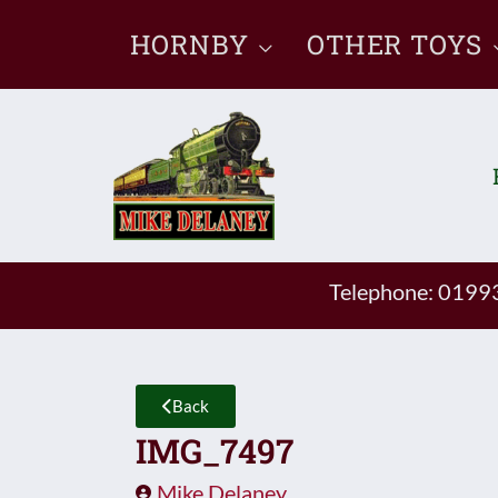
Skip
HORNBY
OTHER TOYS
to
content
Telephone: 019
Back
IMG_7497
Mike Delaney