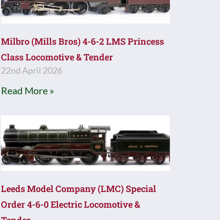
Milbro (Mills Bros) 4-6-2 LMS Princess
Class Locomotive & Tender
22nd April 2026
Read More »
Leeds Model Company (LMC) Special
Order 4-6-0 Electric Locomotive &