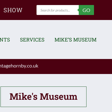
Products
SHOW
GO
search
ENTS
SERVICES
MIKE’S MUSEUM
tagehornby.co.uk
Mike's Museum