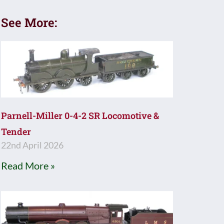
See More:
Parnell-Miller 0-4-2 SR Locomotive &
Tender
22nd April 2026
Read More »