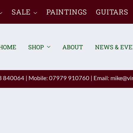
SALE
PAINTINGS
GUITARS
HOME
SHOP
ABOUT
NEWS & EV
93 840064
|
Mobile: 07979 910760
|
Email:
mike@vin