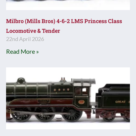
Milbro (Mills Bros) 4-6-2 LMS Princess Class
Locomotive & Tender
22nd April 2026
Read More »