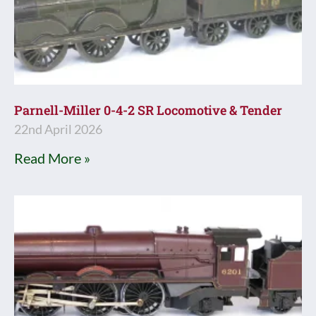
Parnell-Miller 0-4-2 SR Locomotive & Tender
22nd April 2026
Read More »