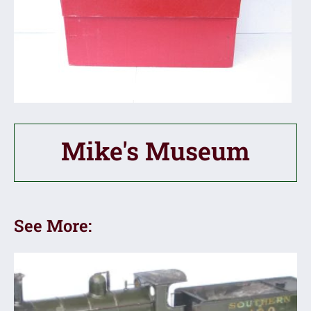
Mike's Museum
See More: