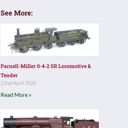
See More:
Parnell-Miller 0-4-2 SR Locomotive &
Tender
22nd April 2026
Read More »