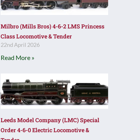
Milbro (Mills Bros) 4-6-2 LMS Princess
Class Locomotive & Tender
22nd April 2026
Read More »
Leeds Model Company (LMC) Special
Order 4-6-0 Electric Locomotive &