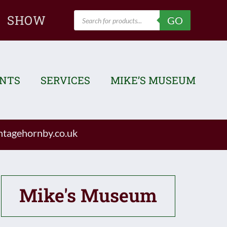
Products
SHOW
GO
search
ENTS
SERVICES
MIKE’S MUSEUM
tagehornby.co.uk
Mike's Museum