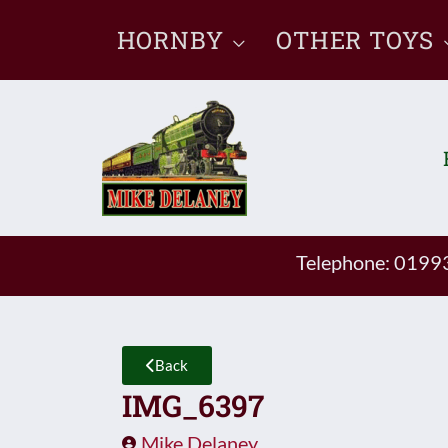
Skip
HORNBY
OTHER TOYS
to
content
Telephone: 019
Back
IMG_6397
Mike Delaney