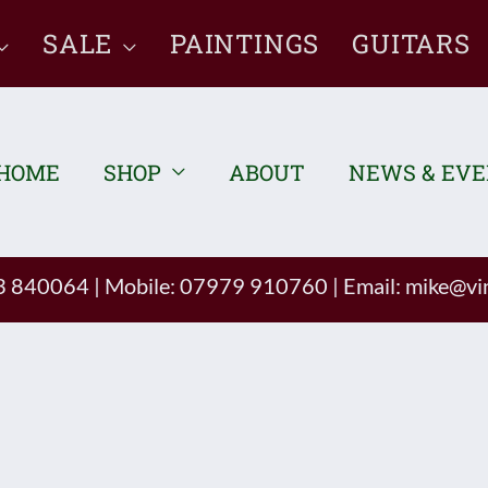
SALE
PAINTINGS
GUITARS
HOME
SHOP
ABOUT
NEWS & EV
93 840064
|
Mobile: 07979 910760
|
Email:
mike@vin