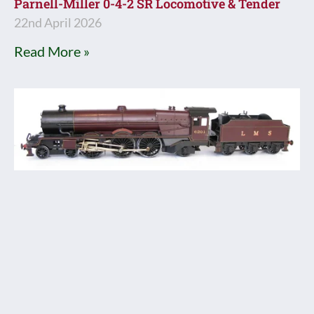
Parnell-Miller 0-4-2 SR Locomotive & Tender
22nd April 2026
Read More »