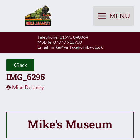
Skip
to
MENU
content
Telephone: 01993 840064
Mobile: 07979 910760
Email:
mike@vintagehornby.co.uk
Back
IMG_6295
Mike Delaney
Mike's Museum