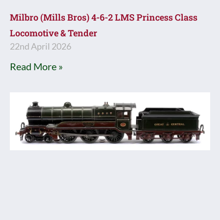
Milbro (Mills Bros) 4-6-2 LMS Princess Class
Locomotive & Tender
22nd April 2026
Read More »