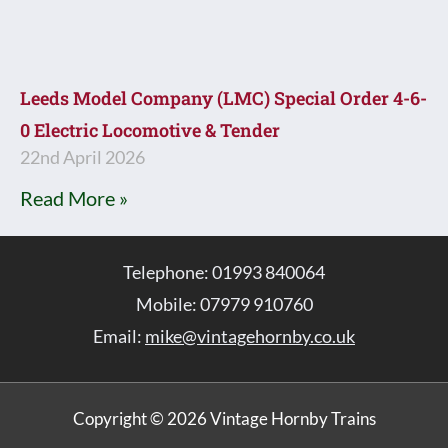
Leeds Model Company (LMC) Special Order 4-6-
0 Electric Locomotive & Tender
22nd April 2026
Read More »
Telephone: 01993 840064
Mobile: 07979 910760
Email:
mike@vintagehornby.co.uk
Copyright © 2026 Vintage Hornby Trains