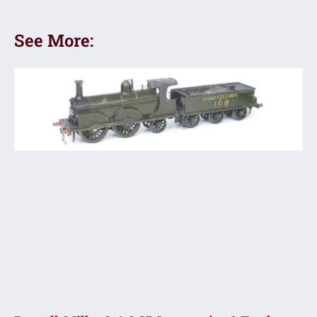
See More: