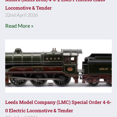
Locomotive & Tender
22nd April 2026
Read More »
Leeds Model Company (LMC) Special Order 4-6-
0 Electric Locomotive & Tender