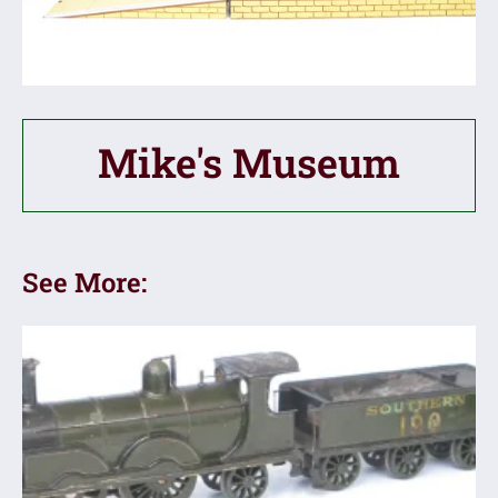
Mike's Museum
See More: