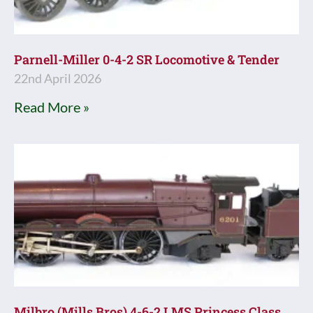
Parnell-Miller 0-4-2 SR Locomotive & Tender
22nd April 2026
Read More »
Milbro (Mills Bros) 4-6-2 LMS Princess Class