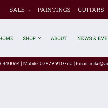
SALE
PAINTINGS
GUITARS
HOME
SHOP
ABOUT
NEWS & EV
93 840064
|
Mobile: 07979 910760
|
Email:
mike@vin