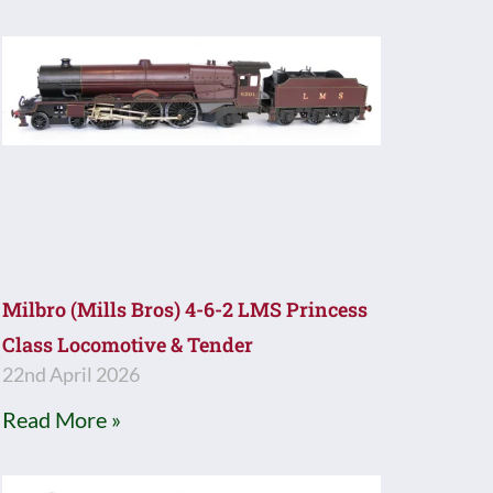
Milbro (Mills Bros) 4-6-2 LMS Princess
Class Locomotive & Tender
22nd April 2026
Read More »