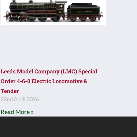
Leeds Model Company (LMC) Special
Order 4-6-0 Electric Locomotive &
Tender
22nd April 2026
Read More »