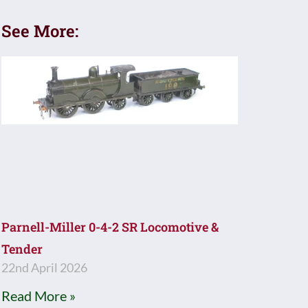
See More:
Parnell-Miller 0-4-2 SR Locomotive &
Tender
22nd April 2026
Read More »