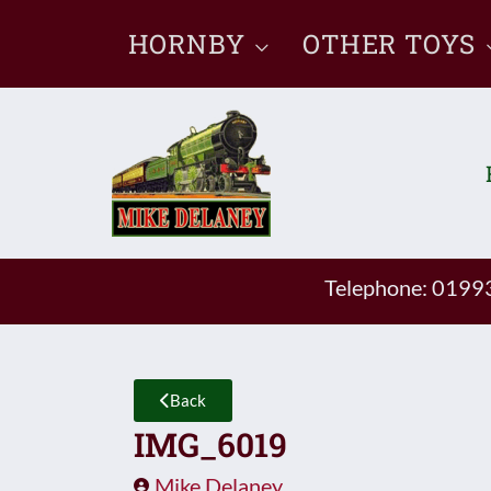
Skip
HORNBY
OTHER TOYS
to
content
Telephone: 019
Back
IMG_6019
Mike Delaney