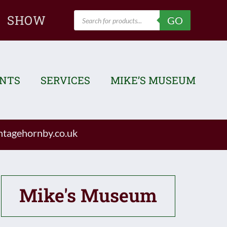
Products
SHOW
GO
search
ENTS
SERVICES
MIKE’S MUSEUM
tagehornby.co.uk
Mike's Museum