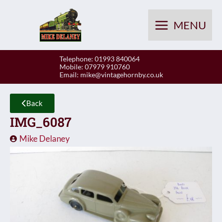
Skip
to
MENU
content
Telephone: 01993 840064
Mobile: 07979 910760
Email:
mike@vintagehornby.co.uk
Back
IMG_6087
Mike Delaney