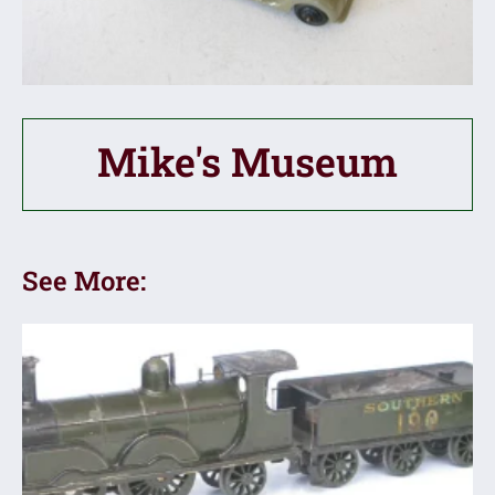
Mike's Museum
See More: