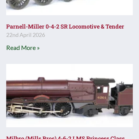
Parnell-Miller 0-4-2 SR Locomotive & Tender
22nd April 2026
Read More »
Milbro (Mills Bros) 4-6-2 LMS Princess Class