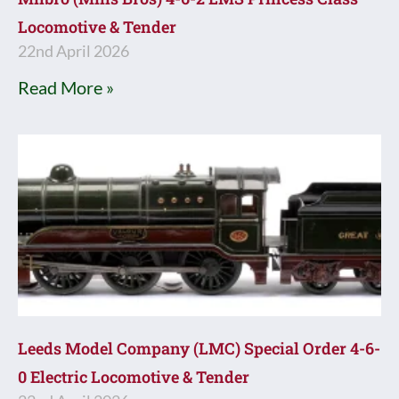
Locomotive & Tender
22nd April 2026
Read More »
Leeds Model Company (LMC) Special Order 4-6-
0 Electric Locomotive & Tender