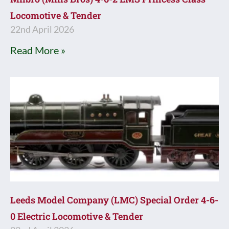
Locomotive & Tender
22nd April 2026
Read More »
Leeds Model Company (LMC) Special Order 4-6-
0 Electric Locomotive & Tender