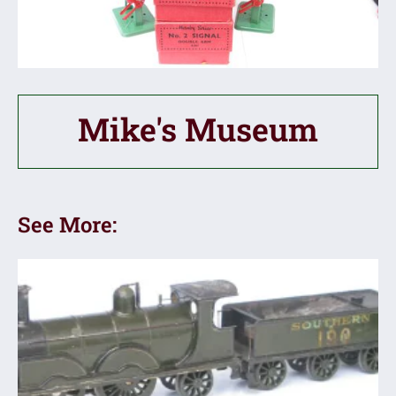
Mike's Museum
See More: