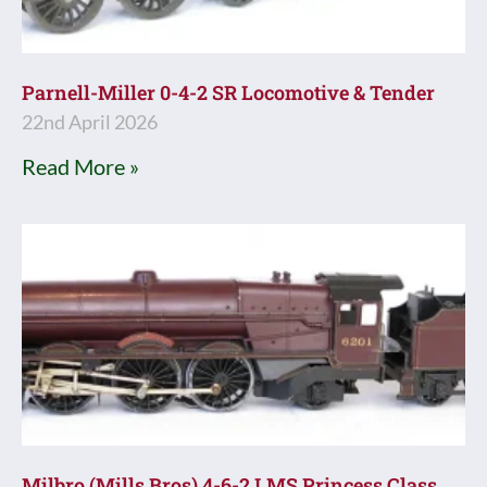
Parnell-Miller 0-4-2 SR Locomotive & Tender
22nd April 2026
Read More »
Milbro (Mills Bros) 4-6-2 LMS Princess Class