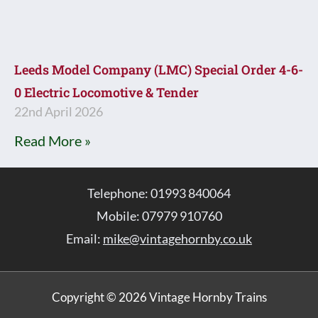
Leeds Model Company (LMC) Special Order 4-6-
0 Electric Locomotive & Tender
22nd April 2026
Read More »
Telephone: 01993 840064
Mobile: 07979 910760
Email:
mike@vintagehornby.co.uk
Copyright © 2026 Vintage Hornby Trains