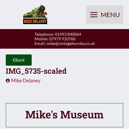
Skip
to
MENU
content
Telephone: 01993 840064
Mobile: 07979 910760
Email:
mike@vintagehornby.co.uk
Back
IMG_5735-scaled
Mike Delaney
Mike's Museum