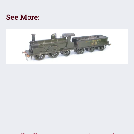
See More: