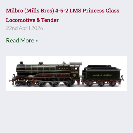
Milbro (Mills Bros) 4-6-2 LMS Princess Class
Locomotive & Tender
22nd April 2026
Read More »