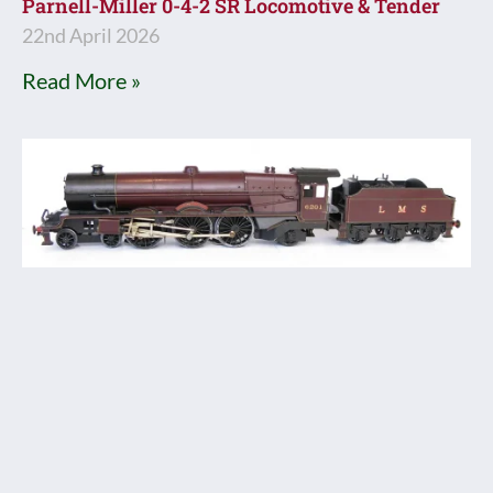
Parnell-Miller 0-4-2 SR Locomotive & Tender
22nd April 2026
Read More »