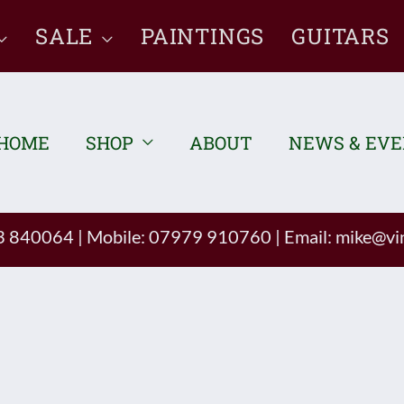
SALE
PAINTINGS
GUITARS
HOME
SHOP
ABOUT
NEWS & EV
93 840064
|
Mobile: 07979 910760
|
Email:
mike@vin