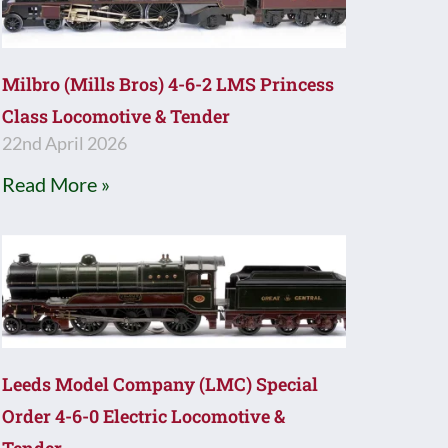
Milbro (Mills Bros) 4-6-2 LMS Princess
Class Locomotive & Tender
22nd April 2026
Read More »
Leeds Model Company (LMC) Special
Order 4-6-0 Electric Locomotive &