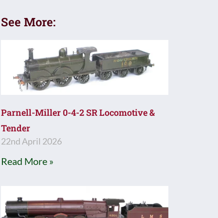
See More:
Parnell-Miller 0-4-2 SR Locomotive &
Tender
22nd April 2026
Read More »