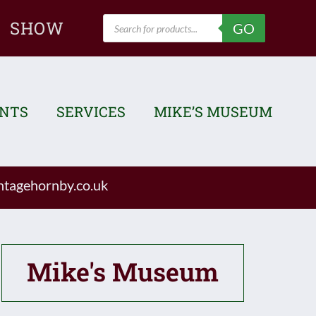
Products
SHOW
GO
search
ENTS
SERVICES
MIKE’S MUSEUM
tagehornby.co.uk
Mike's Museum