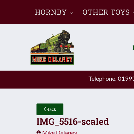
Skip
HORNBY
OTHER TOYS
to
content
Telephone: 019
Back
IMG_5516-scaled
Mike Delaney