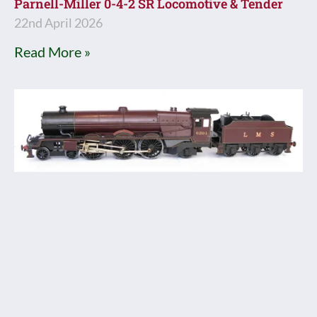
Parnell-Miller 0-4-2 SR Locomotive & Tender
22nd April 2026
Read More »