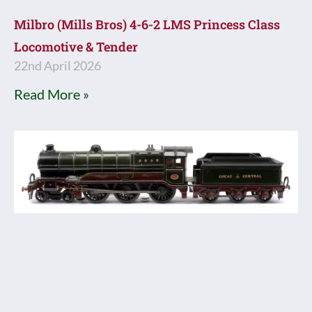
Milbro (Mills Bros) 4-6-2 LMS Princess Class
Locomotive & Tender
22nd April 2026
Read More »