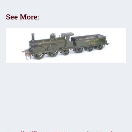
See More: