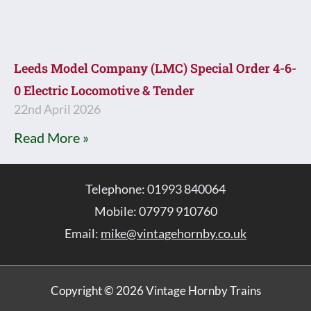
Leeds Model Company (LMC) Special Order 4-6-
0 Electric Locomotive & Tender
22nd April 2026
Read More »
Telephone: 01993 840064
Mobile: 07979 910760
Email:
mike@vintagehornby.co.uk
Copyright © 2026 Vintage Hornby Trains