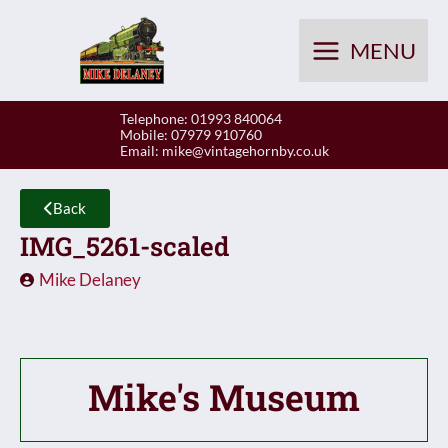
Skip
to
MENU
content
Telephone: 01993 840064
Mobile: 07979 910760
Email:
mike@vintagehornby.co.uk
Back
IMG_5261-scaled
Mike Delaney
Mike's Museum