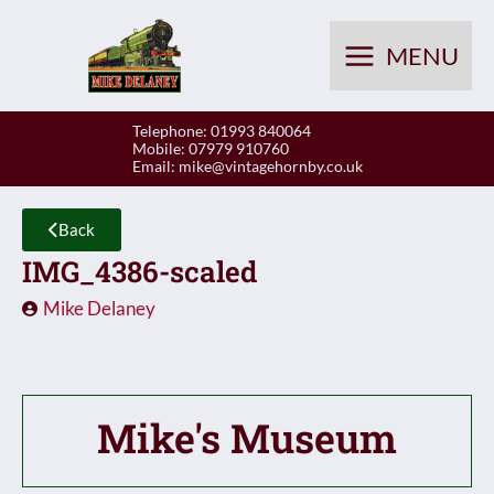
Skip
to
MENU
content
Telephone: 01993 840064
Mobile: 07979 910760
Email:
mike@vintagehornby.co.uk
Back
IMG_4386-scaled
Mike Delaney
Mike's Museum