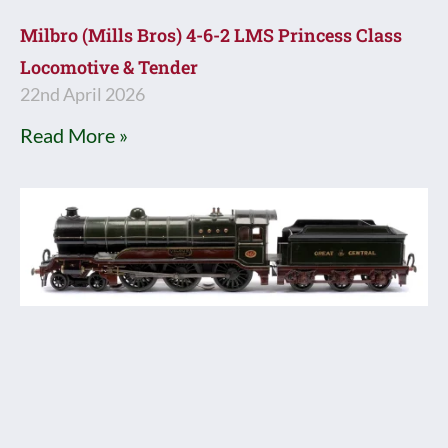
Milbro (Mills Bros) 4-6-2 LMS Princess Class
Locomotive & Tender
22nd April 2026
Read More »