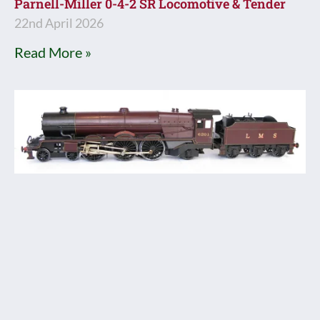
Parnell-Miller 0-4-2 SR Locomotive & Tender
22nd April 2026
Read More »