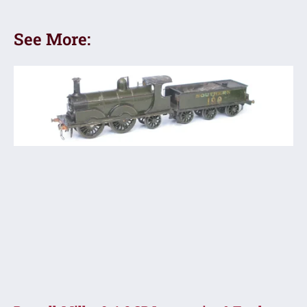
See More: