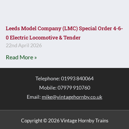
Leeds Model Company (LMC) Special Order 4-6-
0 Electric Locomotive & Tender
22nd April 2026
Read More »
Telephone: 01993 840064
Mobile: 07979 910760
Email:
mike@vintagehornby.co.uk
Copyright © 2026 Vintage Hornby Trains