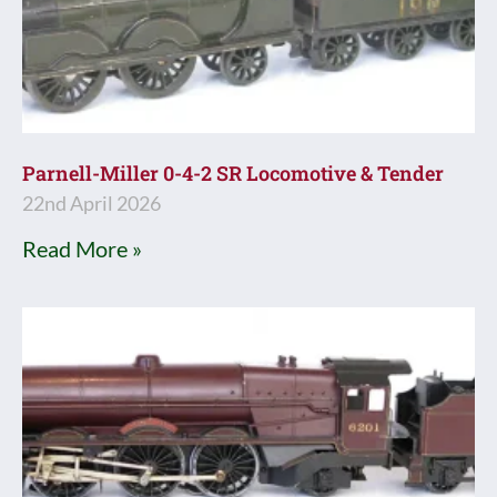
Parnell-Miller 0-4-2 SR Locomotive & Tender
22nd April 2026
Read More »