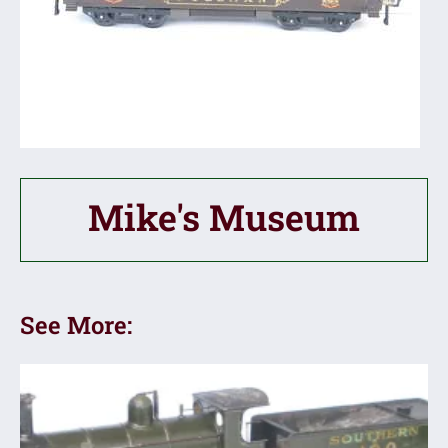
Mike's Museum
See More: