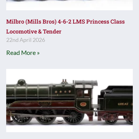
Milbro (Mills Bros) 4-6-2 LMS Princess Class
Locomotive & Tender
22nd April 2026
Read More »