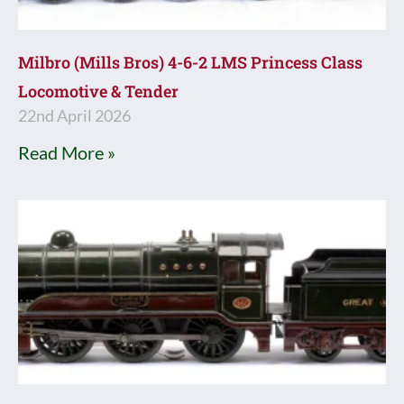
Milbro (Mills Bros) 4-6-2 LMS Princess Class
Locomotive & Tender
22nd April 2026
Read More »