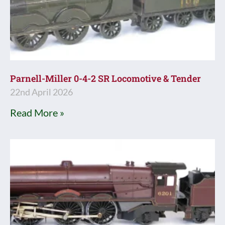
Parnell-Miller 0-4-2 SR Locomotive & Tender
22nd April 2026
Read More »