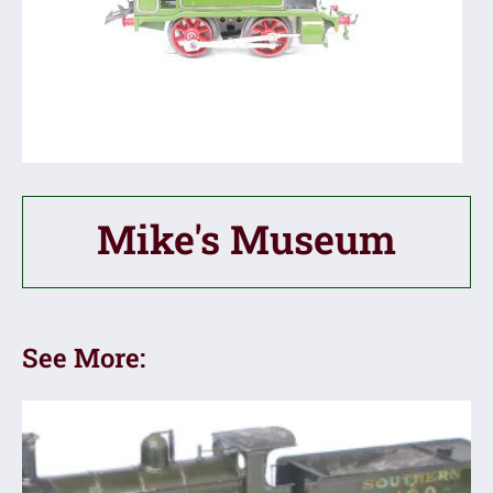
Mike's Museum
See More: