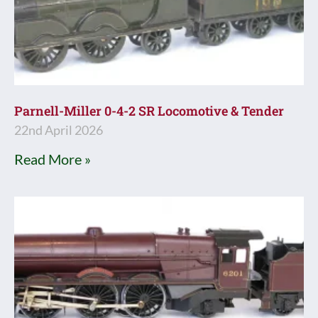
Parnell-Miller 0-4-2 SR Locomotive & Tender
22nd April 2026
Read More »