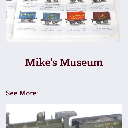
Mike's Museum
See More: