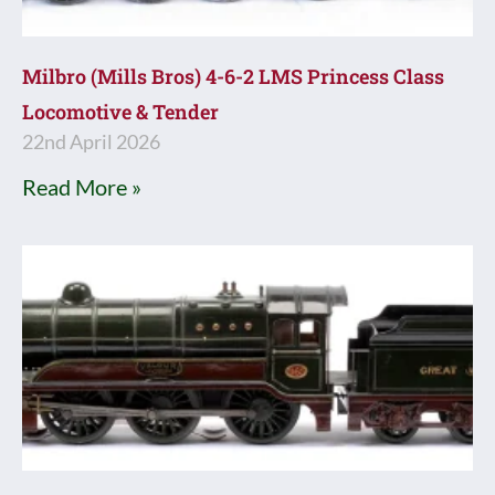
Milbro (Mills Bros) 4-6-2 LMS Princess Class
Locomotive & Tender
22nd April 2026
Read More »