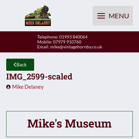
Skip
to
MENU
content
Telephone: 01993 840064
Mobile: 07979 910760
Email:
mike@vintagehornby.co.uk
Back
IMG_2599-scaled
Mike Delaney
Mike's Museum