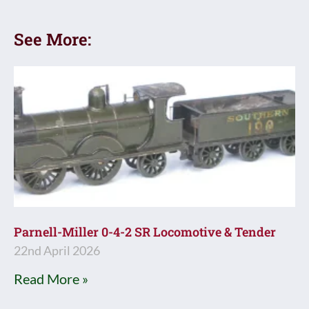
See More:
Parnell-Miller 0-4-2 SR Locomotive & Tender
22nd April 2026
Read More »