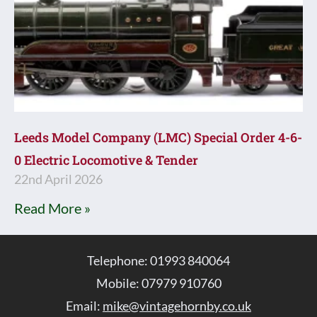
Leeds Model Company (LMC) Special Order 4-6-
0 Electric Locomotive & Tender
22nd April 2026
Read More »
Telephone: 01993 840064
Mobile: 07979 910760
Email:
mike@vintagehornby.co.uk