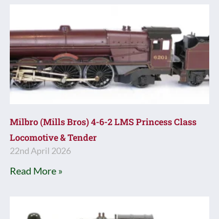
Milbro (Mills Bros) 4-6-2 LMS Princess Class
Locomotive & Tender
22nd April 2026
Read More »