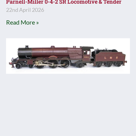
Parnell-Miller 0-4-2 SR Locomotive & Tender
22nd April 2026
Read More »