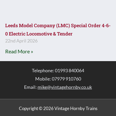
Leeds Model Company (LMC) Special Order 4-6-
0 Electric Locomotive & Tender
22nd April 2026
Read More »
Telephone: 01993 840064
Mobile: 07979 910760
Email:
mike@vintagehornby.co.uk
Copyright © 2026 Vintage Hornby Trains