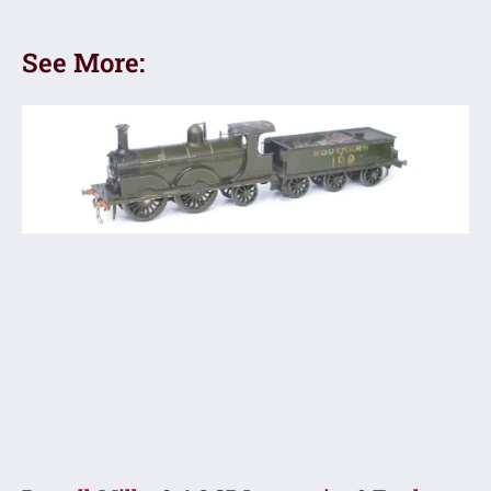
See More: