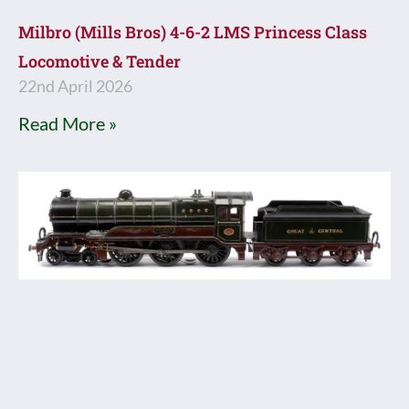
Milbro (Mills Bros) 4-6-2 LMS Princess Class
Locomotive & Tender
22nd April 2026
Read More »