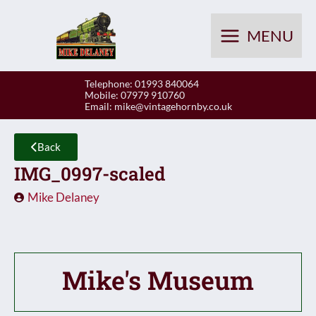
Skip
to
MENU
content
Telephone: 01993 840064
Mobile: 07979 910760
Email:
mike@vintagehornby.co.uk
Back
IMG_0997-scaled
Mike Delaney
Mike's Museum