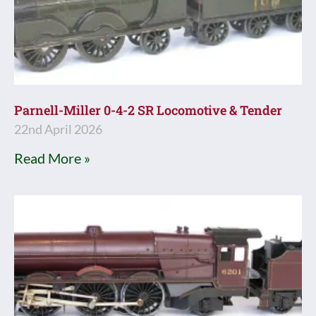
Parnell-Miller 0-4-2 SR Locomotive & Tender
22nd April 2026
Read More »