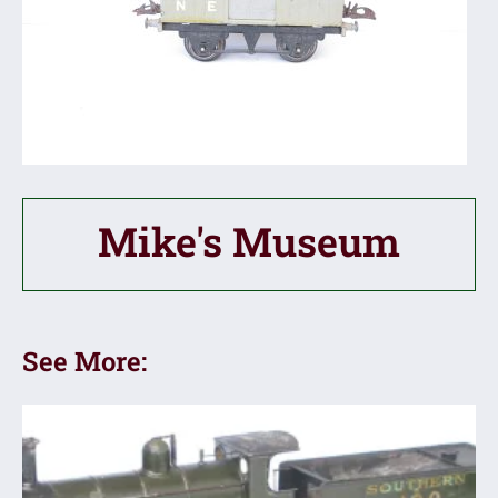
Mike's Museum
See More: