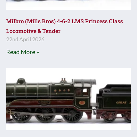
Milbro (Mills Bros) 4-6-2 LMS Princess Class
Locomotive & Tender
22nd April 2026
Read More »