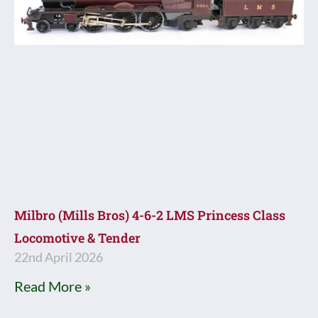
Milbro (Mills Bros) 4-6-2 LMS Princess Class
Locomotive & Tender
22nd April 2026
Read More »