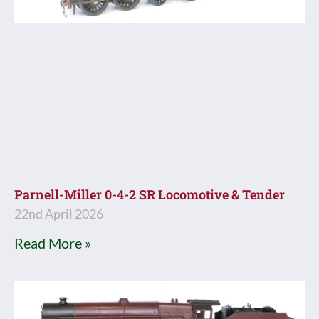
Parnell-Miller 0-4-2 SR Locomotive & Tender
22nd April 2026
Read More »