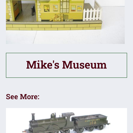
Mike's Museum
See More: