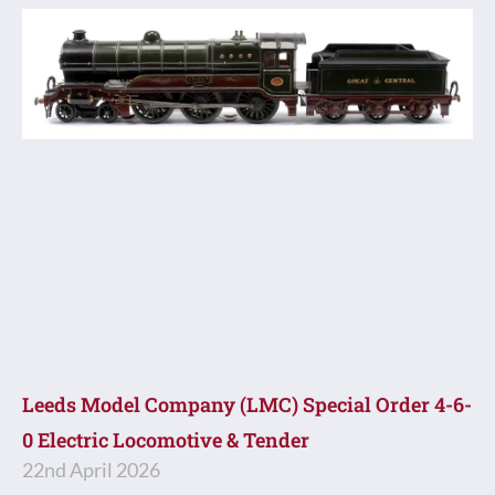
Leeds Model Company (LMC) Special Order 4-6-
0 Electric Locomotive & Tender
22nd April 2026