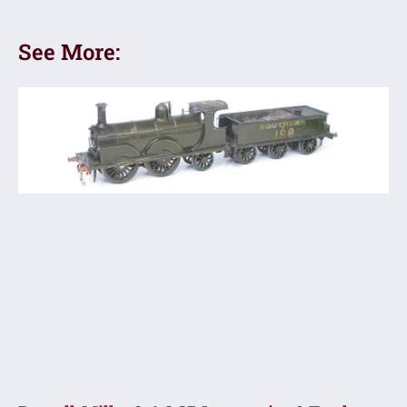
See More: