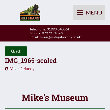
Skip
to
MENU
content
Telephone: 01993 840064
Mobile: 07979 910760
Email:
mike@vintagehornby.co.uk
Back
IMG_1965-scaled
Mike Delaney
Mike's Museum