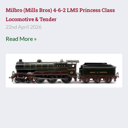
Milbro (Mills Bros) 4-6-2 LMS Princess Class
Locomotive & Tender
22nd April 2026
Read More »