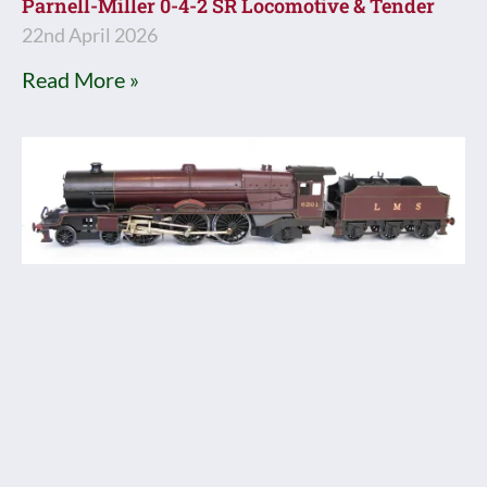
Parnell-Miller 0-4-2 SR Locomotive & Tender
22nd April 2026
Read More »