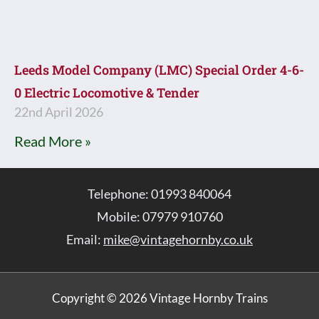
Leeds Model Company (LMC) Special Order 4-6-
0 Electric Locomotive & Tender
22nd April 2026
Read More »
Telephone: 01993 840064
Mobile: 07979 910760
Email:
mike@vintagehornby.co.uk
Copyright © 2026 Vintage Hornby Trains