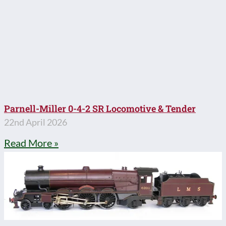
Parnell-Miller 0-4-2 SR Locomotive & Tender
22nd April 2026
Read More »