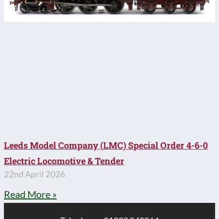
Leeds Model Company (LMC) Special Order 4-6-0
Electric Locomotive & Tender
22nd April 2026
Read More »