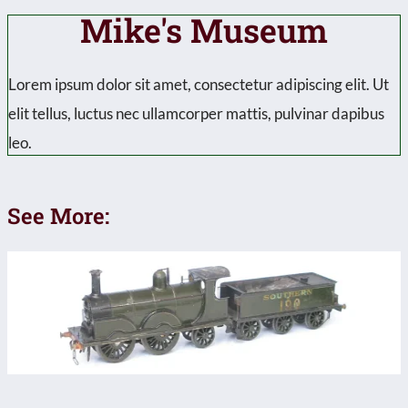
Mike's Museum
Lorem ipsum dolor sit amet, consectetur adipiscing elit. Ut
elit tellus, luctus nec ullamcorper mattis, pulvinar dapibus
leo.
See More: