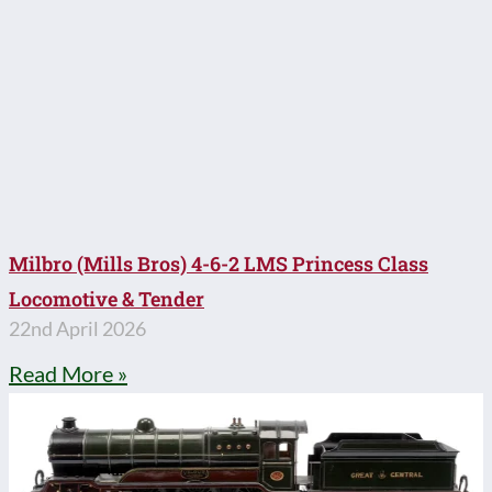
Milbro (Mills Bros) 4-6-2 LMS Princess Class
Locomotive & Tender
22nd April 2026
Read More »